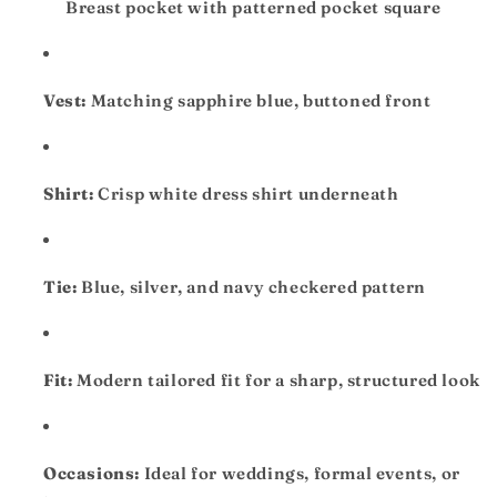
Breast pocket with patterned pocket square
Vest:
Matching sapphire blue, buttoned front
Shirt:
Crisp white dress shirt underneath
Tie:
Blue, silver, and navy checkered pattern
Fit:
Modern tailored fit for a sharp, structured look
Occasions:
Ideal for weddings, formal events, or