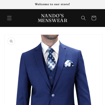
Skip to
Welcome to our store!
content
NANDO’S
Cart
MENSWEAR
Skip to
product
information