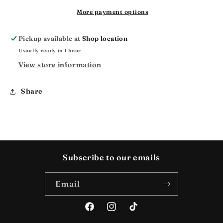
More payment options
Pickup available at
Shop location
Usually ready in 1 hour
View store information
Share
Subscribe to our emails
Email
Facebook
Instagram
TikTok