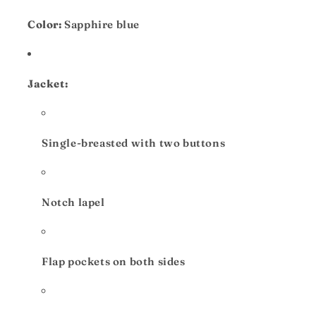
Color:
Sapphire blue
Jacket:
Single-breasted with two buttons
Notch lapel
Flap pockets on both sides