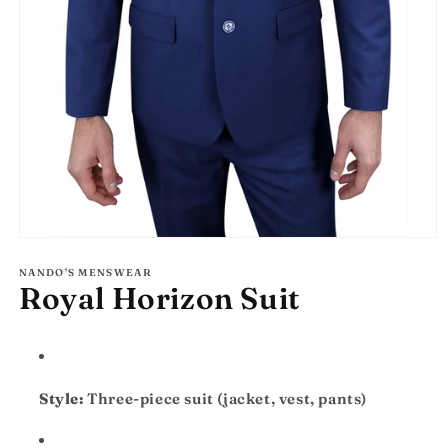
Open
media
1
NANDO’S MENSWEAR
Royal Horizon Suit
in
modal
Style:
Three-piece suit (jacket, vest, pants)